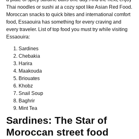
Thai noodles or sushi at a cozy spot like Asian Red Food.
Moroccan snacks to quick bites and international comfort
food, Essaouira has something for every craving and
every traveler. List of top food you must try while visiting
Essaouira:
Sardines
Chebakia
Harira
Maakouda
Briouates
Khobz
Snail Soup
Baghrir
Mint Tea
Sardines: The Star of
Moroccan street food