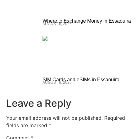
Where to Exchange Money in Essaouira
AUGUST 6, 2026
SIM Cards and eSIMs in Essaouira
AUGUST 6, 2026
Leave a Reply
Your email address will not be published.
Required
fields are marked
*
Comment
*