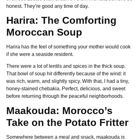
honest. They’re good any time of day.
Harira: The Comforting
Moroccan Soup
Harira has the feel of something your mother would cook
if she were a seaside resident.
There were a lot of lentils and spices in the thick soup.
That bowl of soup hit differently because of the wind: it
was rich, warm, and slightly spicy. With that, I had a tiny,
honey-stained chebakia. Perfect, delicious, and sweet
before returning through the peaceful neighborhoods.
Maakouda: Morocco’s
Take on the Potato Fritter
Somewhere between a meal and snack
,
maakouda is