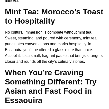
mint tea.
Mint Tea: Morocco’s Toast
to Hospitality
No cultural immersion is complete without mint tea.
Sweet, steaming, and poured with ceremony, mint tea
punctuates conversations and marks hospitality. In
Essaouira you’ll be offered a glass more than once.
Accept it. It’s a small, fragrant pause that brings strangers
closer and rounds off the city’s culinary stories.
When You’re Craving
Something Different: Try
Asian and Fast Food in
Essaouira