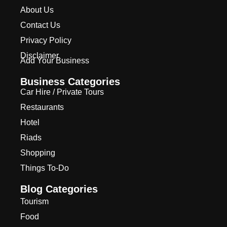
About Us
Contact Us
Privacy Policy
Disclaimer
Add Your Business
Business Categories
Car Hire / Private Tours
Restaurants
Hotel
Riads
Shopping
Things To-Do
Blog Categories
Tourism
Food