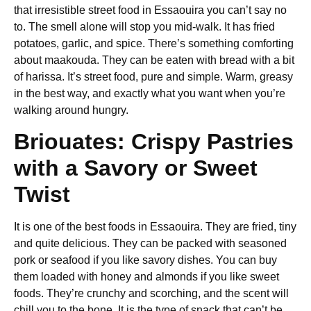
that irresistible
street food in Essaouira
you can’t say no
to. The smell alone will stop you mid-walk. It has fried
potatoes, garlic, and spice. There’s something comforting
about maakouda. They can be eaten with bread with a bit
of harissa. It’s street food, pure and simple. Warm, greasy
in the best way, and exactly what you want when you’re
walking around hungry.
Briouates: Crispy Pastries
with a Savory or Sweet
Twist
It is one of the
best foods in Essaouira
. They are fried, tiny
and quite delicious. They can be packed with seasoned
pork or seafood if you like savory dishes. You can buy
them loaded with honey and almonds if you like sweet
foods. They’re crunchy and scorching, and the scent will
chill you to the bone. It is the type of snack that can’t be