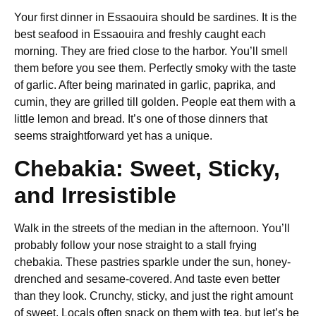
Your first dinner in Essaouira should be sardines. It is the
best seafood in Essaouira and freshly caught each
morning. They are fried close to the harbor. You’ll smell
them before you see them. Perfectly smoky with the taste
of garlic. After being marinated in garlic, paprika, and
cumin, they are grilled till golden. People eat them with a
little lemon and bread. It’s one of those dinners that
seems straightforward yet has a unique.
Chebakia: Sweet, Sticky,
and Irresistible
Walk in the streets of the median in the afternoon. You’ll
probably follow your nose straight to a stall frying
chebakia. These pastries sparkle under the sun, honey-
drenched and sesame-covered. And taste even better
than they look. Crunchy, sticky, and just the right amount
of sweet. Locals often snack on them with tea, but let’s be