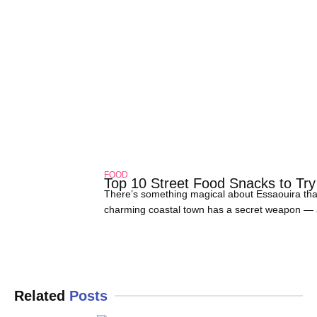
FOOD
Top 10 Street Food Snacks to Try
There’s something magical about Essaouira tha
charming coastal town has a secret weapon — and 
about grabbing a quick bite; it’s a full-on sen
Related
Posts