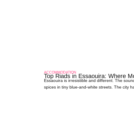
ACCOMMODATION
Top Riads in Essaouira: Where 
Essaouira is irresistible and different. The so
spices in tiny blue-and-white streets. The city 
want to make your trip unique, stay in a Riad.