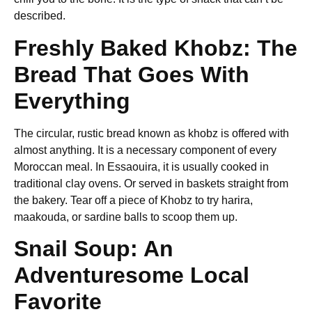
described.
Freshly Baked Khobz: The
Bread That Goes With
Everything
The circular, rustic bread known as khobz is offered with
almost anything. It is a necessary component of every
Moroccan meal. In Essaouira, it is usually cooked in
traditional clay ovens. Or served in baskets straight from
the bakery. Tear off a piece of Khobz to try harira,
maakouda, or sardine balls to scoop them up.
Snail Soup: An
Adventuresome Local
Favorite