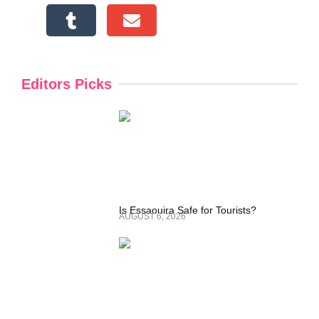
Editors Picks
Is Essaouira Safe for Tourists?
AUGUST 6, 2026