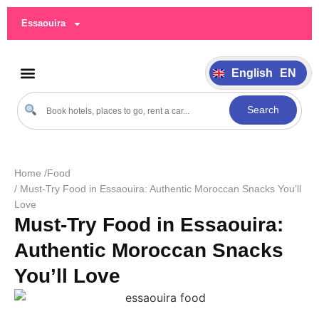
German
DE
Essaouira
Italiano
IT
Português
PT
English
EN
Español
ES
Search
Home /
Food
/ Must-Try Food in Essaouira: Authentic Moroccan Snacks You’ll
Love
Must-Try Food in Essaouira:
Authentic Moroccan Snacks
You’ll Love