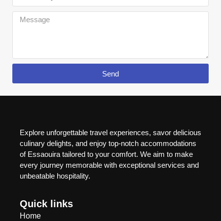
Send
Explore unforgettable travel experiences, savor delicious
culinary delights, and enjoy top-notch accommodations
of Essaouira tailored to your comfort. We aim to make
every journey memorable with exceptional services and
unbeatable hospitality.
Quick links
Home