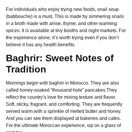
For individuals who enjoy trying new foods, snail soup
(babbouche) is a must. This is made by simmering snails
in a broth made with anise, thyme, and other warming
spices. It is available at tiny booths and night markets. For
the experience alone, it’s worth trying even if you don’t
believe it has any health benefits.
Baghrir: Sweet Notes of
Tradition
Mornings begin with baghrir in Morocco. They are also
called honey-soaked “thousand-hole” pancakes.They
reflect the country’s love for mixing texture and flavor.
Soft, sticky, fragrant, and comforting. They are frequently
served warm with a sprinkle of melted butter and honey.
And you can see them displayed at bakeries and cafes.
For the ultimate Moroccan experience, sip on a glass of