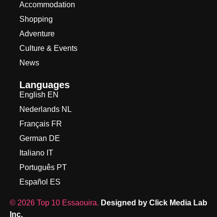
Accommodation
Shopping
Adventure
Culture & Events
News
Languages
English EN
Nederlands NL
Français FR
German DE
Italiano IT
Português PT
Español ES
©
2026
Top 10 Essaouira.
Designed by Click Media Lab
Inc.