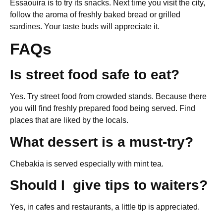
Essaouira is to try its snacks. Next time you visit the city,
follow the aroma of freshly baked bread or grilled
sardines. Your taste buds will appreciate it.
FAQs
Is street food safe to eat?
Yes. Try street food from crowded stands. Because there
you will find freshly prepared food being served. Find
places that are liked by the locals.
What dessert is a must-try?
Chebakia is served especially with mint tea.
Should I give tips to waiters?
Yes, in cafes and restaurants, a little tip is appreciated.