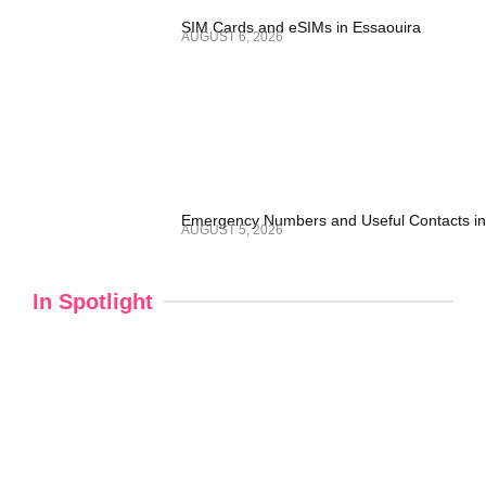
SIM Cards and eSIMs in Essaouira
AUGUST 6, 2026
Emergency Numbers and Useful Contacts in
AUGUST 5, 2026
In Spotlight