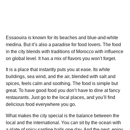
Essaouira is known for its beaches and blue-and-white
medina. But it’s also a paradise for food lovers. The food
in the city blends with traditions of Morocco with influence
on global level. It has a mix of flavors you won’t forget.
It is a place that instantly puts you at ease. Its white
buildings, sea wind, and the air, blended with salt and
spices, feels calm and soothing. The food is simple but
great. To have good food you don’t have to dine at fancy
restaurants. Just go to the local places, and you’ll find
delicious food everywhere you go.
What makes the city special is the balance between the
local and the international. You can sit by the ocean with
a plate of spicy sardine balls one day. And the next, enjoy