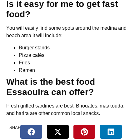
Is it easy for me to get fast
food?
You will easily find some spots around the medina and
beach area it will include:
Burger stands
Pizza cafés
Fries
Ramen
What is the best food
Essaouira can offer?
Fresh grilled sardines are best. Briouates, maakouda,
and harira are other common local snacks.
SHARE.