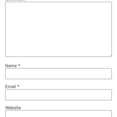
Name
*
Email
*
Website