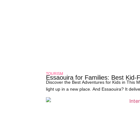
TOURISM
Essaouira for Families: Best Kid-
Discover the Best Adventures for Kids in This
light up in a new place. And Essaouira? It deliv
shore has become a favorite among traveling fa