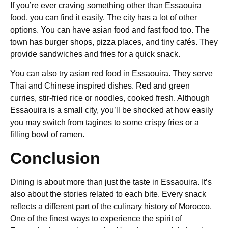
If you’re ever craving something other than
Essaouira
food
, you can find it easily. The city has a lot of other
options. You can have asian food and fast food too. The
town has burger shops, pizza places, and tiny cafés. They
provide sandwiches and fries for a quick snack.
You can also try asian red food in Essaouira. They serve
Thai and Chinese inspired dishes. Red and green
curries, stir-fried rice or noodles, cooked fresh. Although
Essaouira is a small city, you’ll be shocked at how easily
you may switch from tagines to some crispy fries or a
filling bowl of ramen.
Conclusion
Dining is about more than just the taste in Essaouira. It’s
also about the stories related to each bite. Every snack
reflects a different part of the culinary history of Morocco.
One of the finest ways to experience the spirit of