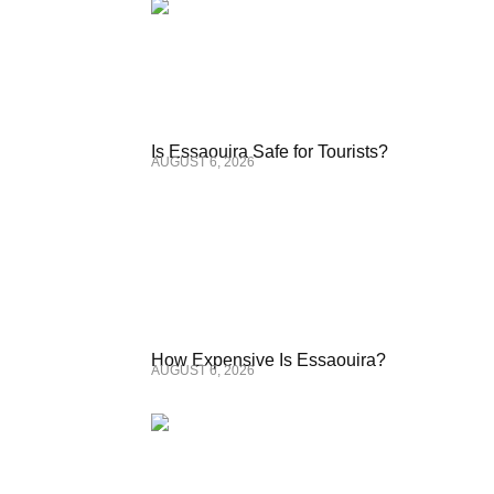
Is Essaouira Safe for Tourists?
AUGUST 6, 2026
How Expensive Is Essaouira?
AUGUST 6, 2026