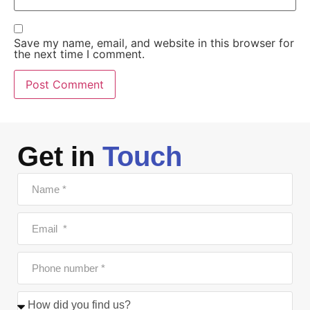
Save my name, email, and website in this browser for
the next time I comment.
Get in
Touch