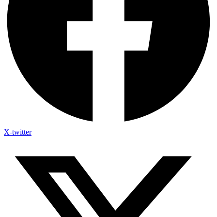
X-twitter