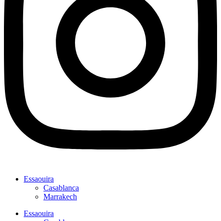
Essaouira
Casablanca
Marrakech
Essaouira