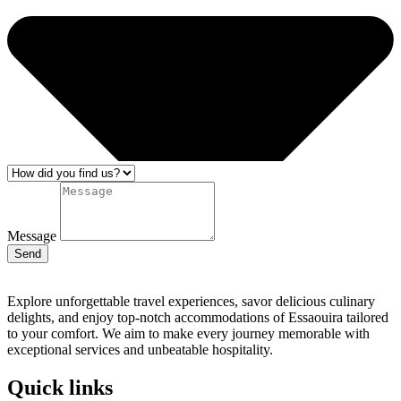
Message
Send
Explore unforgettable travel experiences, savor delicious culinary
delights, and enjoy top-notch accommodations of Essaouira tailored
to your comfort. We aim to make every journey memorable with
exceptional services and unbeatable hospitality.
Quick links