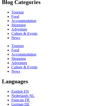
Blog Categories
Tourism
Food
Accommodation
Shopping
Adventure
Culture & Events
News
Tourism
Food
Accommodation
Shopping
Adventure
Culture & Events
News
Languages
English EN
Nederlands NL
Français FR
German DE