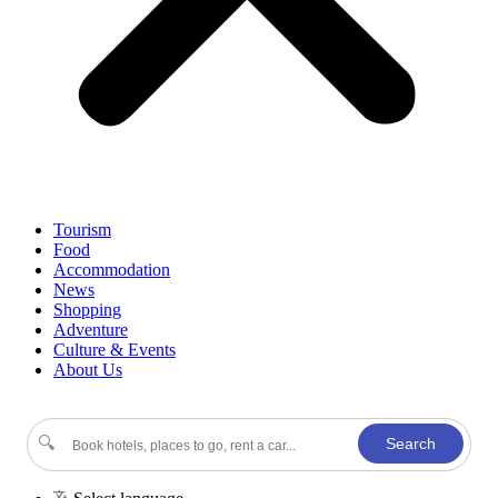
Tourism
Food
Accommodation
News
Shopping
Adventure
Culture & Events
About Us
🔍
Search