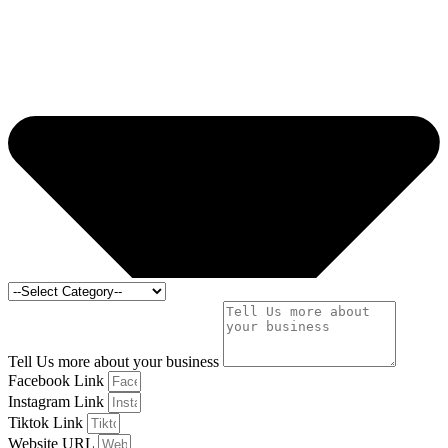
Tell Us more about your business
Facebook Link
Instagram Link
Tiktok Link
Website URL