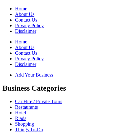
Home
About Us
Contact Us
Privacy Policy
Disclaimer
Home
About Us
Contact Us
Privacy Policy
Disclaimer
Add Your Business
Business Categories
Car Hire / Private Tours
Restaurants
Hotel
Riads
Shopping
Things To-Do