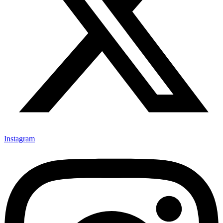
Instagram