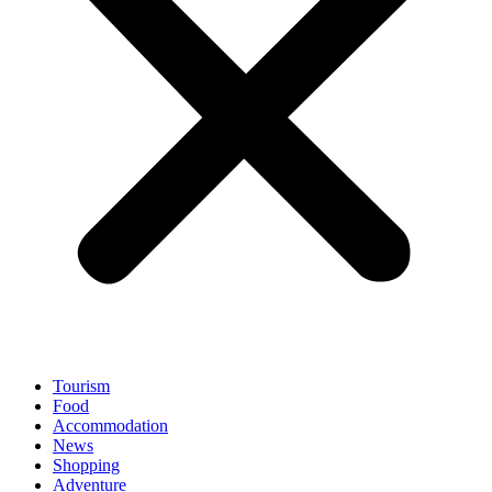
Tourism
Food
Accommodation
News
Shopping
Adventure