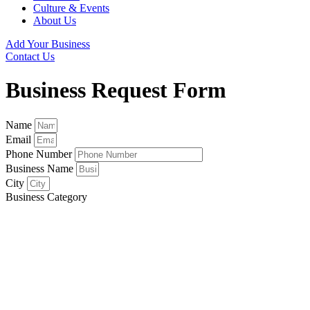
Culture & Events
About Us
Add Your Business
Contact Us
Business Request Form
Name
Email
Phone Number
Business Name
City
Business Category