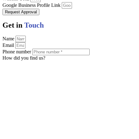
Google Business Profile Link
Request Approval
Get in
Touch
Name
Email
Phone number
How did you find us?