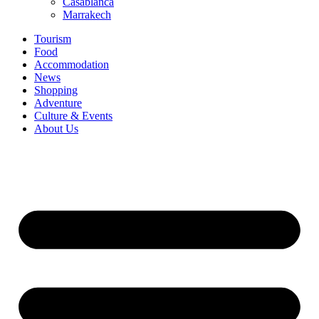
Casablanca
Marrakech
Tourism
Food
Accommodation
News
Shopping
Adventure
Culture & Events
About Us