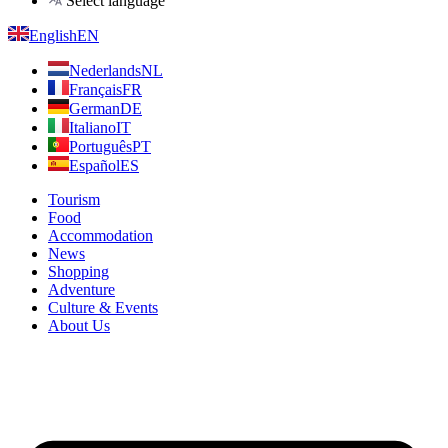
Select language
English
EN
Nederlands
NL
Français
FR
German
DE
Italiano
IT
Português
PT
Español
ES
Tourism
Food
Accommodation
News
Shopping
Adventure
Culture & Events
About Us