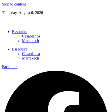
Skip to content
Thursday, August 6, 2026
22.8°C
Clear
06:18 AM
Essaouira
Casablanca
Marrakech
Essaouira
Casablanca
Marrakech
Facebook