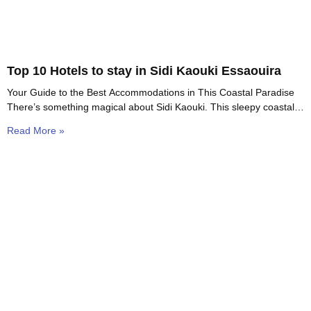
Top 10 Hotels to stay in Sidi Kaouki Essaouira
Your Guide to the Best Accommodations in This Coastal Paradise
There’s something magical about Sidi Kaouki. This sleepy coastal
village sits just 15 kilometers south
Read More »