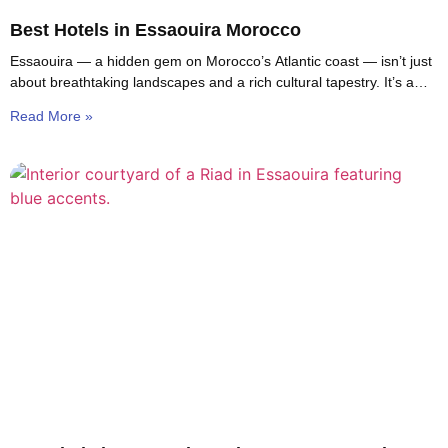
Best Hotels in Essaouira Morocco
Essaouira — a hidden gem on Morocco’s Atlantic coast — isn’t just
about breathtaking landscapes and a rich cultural tapestry. It’s a
haven for travelers
Read More »