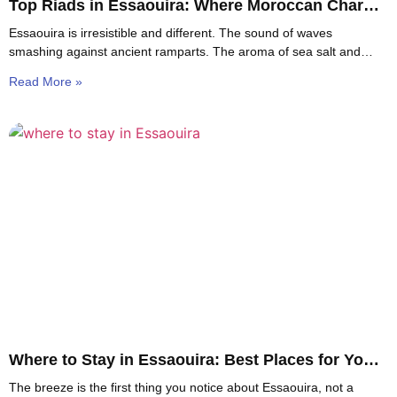
Top Riads in Essaouira: Where Moroccan Charm
Meets Coastal Calm
Essaouira is irresistible and different. The sound of waves
smashing against ancient ramparts. The aroma of sea salt and
spices in tiny blue-and-white streets. The
Read More »
Where to Stay in Essaouira: Best Places for You
to Stay
The breeze is the first thing you notice about Essaouira, not a