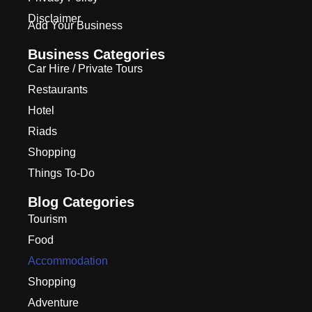
Disclaimer
Add Your Business
Business Categories
Car Hire / Private Tours
Restaurants
Hotel
Riads
Shopping
Things To-Do
Blog Categories
Tourism
Food
Accommodation
Shopping
Adventure