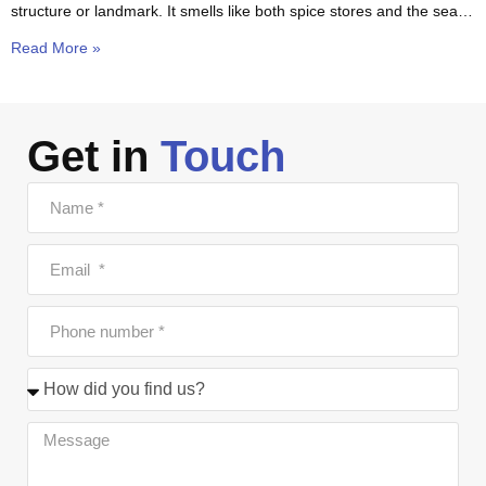
structure or landmark. It smells like both spice stores and the sea.
The
Read More »
Get in
Touch