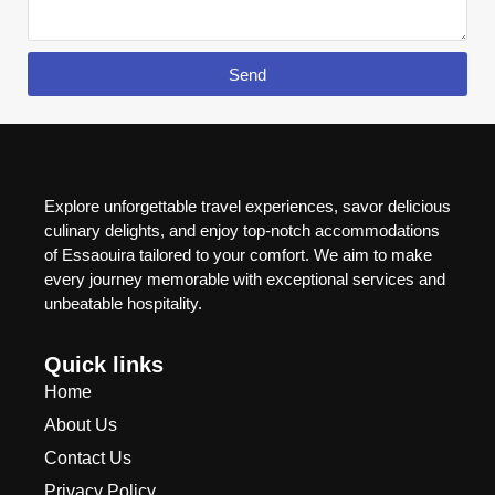
Send
Explore unforgettable travel experiences, savor delicious
culinary delights, and enjoy top-notch accommodations
of Essaouira tailored to your comfort. We aim to make
every journey memorable with exceptional services and
unbeatable hospitality.
Quick links
Home
About Us
Contact Us
Privacy Policy